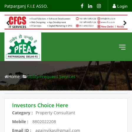
Patparganj F.I.E ASSO.
Login
Home
Utility/Frequent Services
Investors Choice Here
Category :
Property Consultant
Mobile :
8802022208
Email ID :
againvikas@gmail.com