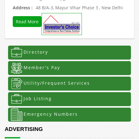
Address :
48 B/A-3, Mayur Vihar Phase 3 , New Delhi
Read More
Directory
Member's Pay
Utility/Frequent Services
Job Listing
Emergency Numbers
ADVERTISING