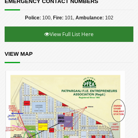
EMERGENCY CONTACT NUMBERS
Police:
100,
Fire:
101,
Ambulance:
102
View Full List Here
VIEW MAP