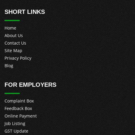
SHORT LINKS
Home
About Us
Contact Us
Site Map
Privacy Policy
Blog
FOR EMPLOYERS
Complaint Box
Feedback Box
Online Payment
Job Listing
GST Update