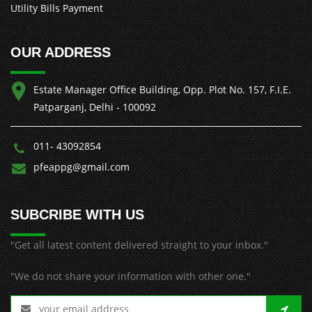
Utility Bills Payment
OUR ADDRESS
Estate Manager Office Building, Opp. Plot No. 157, F.I.E.
Patparganj, Delhi - 100092
011- 43092854
pfeappg@gmail.com
SUBCRIBE WITH US
"Get all latest content delivered straight to your inbox."
"We do not share your information with other one."