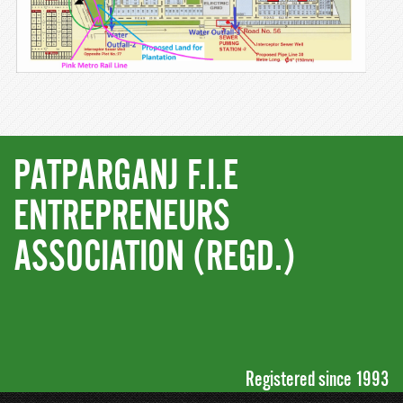
PATPARGANJ F.I.E
ENTREPRENEURS
ASSOCIATION (REGD.)
Registered since 1993