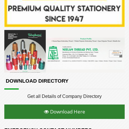
DOWNLOAD DIRECTORY
Get all Details of Company Directory
Download Here