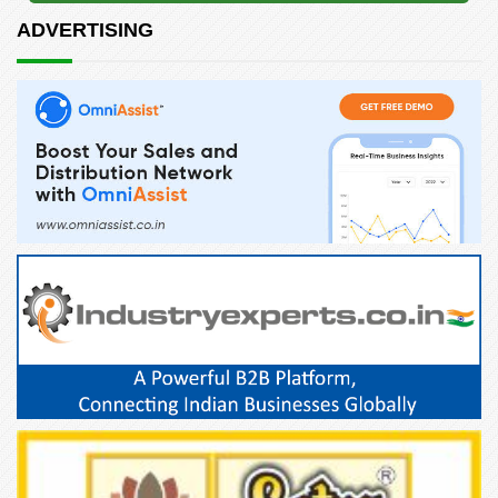
ADVERTISING