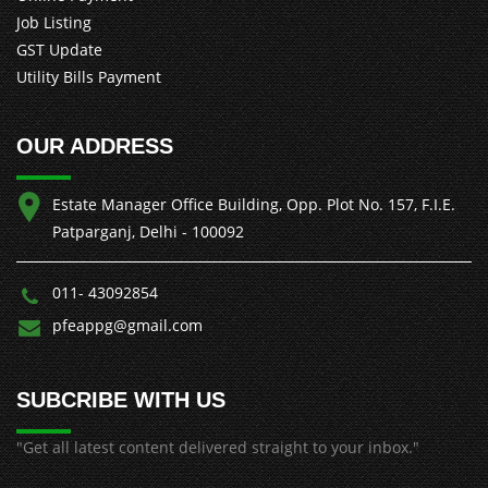
Job Listing
GST Update
Utility Bills Payment
OUR ADDRESS
Estate Manager Office Building, Opp. Plot No. 157, F.I.E.
Patparganj, Delhi - 100092
011- 43092854
pfeappg@gmail.com
SUBCRIBE WITH US
"Get all latest content delivered straight to your inbox."