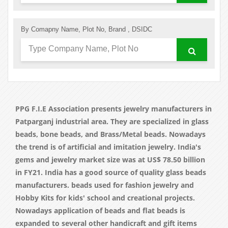
By Comapny Name, Plot No, Brand , DSIDC
PPG F.I.E Association presents jewelry manufacturers in
Patparganj industrial area. They are specialized in glass
beads, bone beads, and Brass/Metal beads. Nowadays
the trend is of artificial and imitation jewelry. India's
gems and jewelry market size was at US$ 78.50 billion
in FY21. India has a good source of quality glass beads
manufacturers. beads used for fashion jewelry and
Hobby Kits for kids' school and creational projects.
Nowadays application of beads and flat beads is
expanded to several other handicraft and gift items