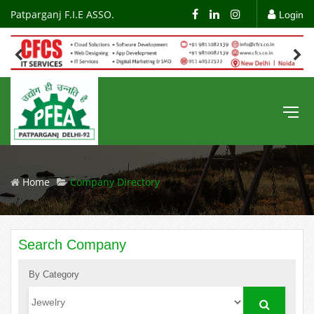
Patparganj F.I.E ASSO.
Login
Home
Company Directory
Search Company
By Category