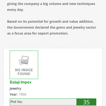
giving the company a big volume and new techniques
every day.
Based on its potential for growth and value addition,
the Government declared the gems and jewelry sector
as a focus area for export promotion.
Balaji Impex
Jewelry
Year:
1950
35
Plot No.