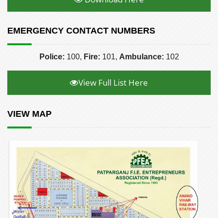
EMERGENCY CONTACT NUMBERS
Police:
100,
Fire:
101,
Ambulance:
102
View Full List Here
VIEW MAP