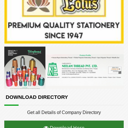
DOWNLOAD DIRECTORY
Get all Details of Company Directory
Download Here