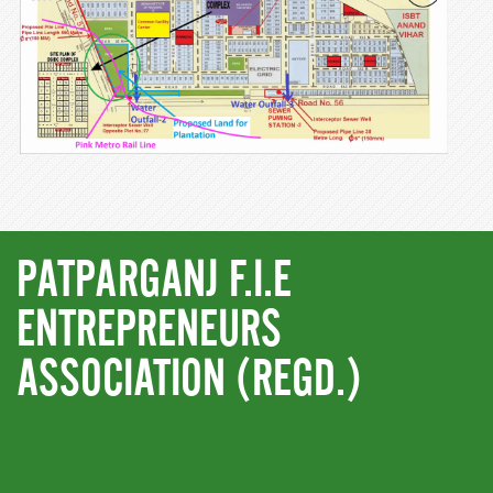
PATPARGANJ F.I.E
ENTREPRENEURS
ASSOCIATION (REGD.)