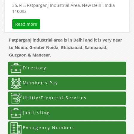
35, FIE, Patparganj Industrial Area, New Delhi, India
110092
Read more
Patparganj industrial area is in Delhi and it is very near
to Noida, Greater Noida, Ghaziabad, Sahibabad,
Gurgaon & Manesar.
Directory
Member's Pay
Utility/Frequent Services
Job Listing
Emergency Numbers