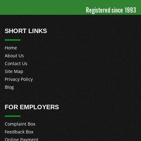
Registered since 1993
SHORT LINKS
Home
About Us
Contact Us
Site Map
Privacy Policy
Blog
FOR EMPLOYERS
Complaint Box
Feedback Box
Online Payment