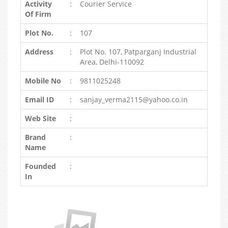
Activity
:
Courier Service
Of Firm
Plot No.
:
107
Address
:
Plot No. 107, Patparganj Industrial
Area, Delhi-110092
Mobile No
:
9811025248
Email ID
:
sanjay_verma2115@yahoo.co.in
Web Site
:
Brand
:
Name
Founded
:
In