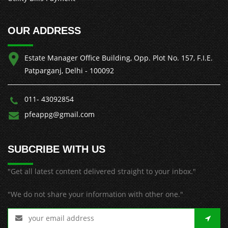
OUR ADDRESS
Estate Manager Office Building, Opp. Plot No. 157, F.I.E.
Patparganj, Delhi - 100092
011- 43092854
pfeappg@gmail.com
SUBCRIBE WITH US
"Get all latest content delivered straight to your inbox."
"We do not share your information with other one."