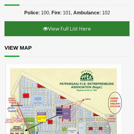
Police:
100,
Fire:
101,
Ambulance:
102
View Full List Here
VIEW MAP