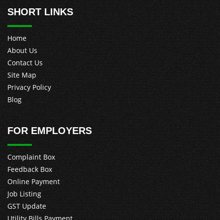
SHORT LINKS
Home
About Us
Contact Us
Site Map
Privacy Policy
Blog
FOR EMPLOYERS
Complaint Box
Feedback Box
Online Payment
Job Listing
GST Update
Utility Bills Payment