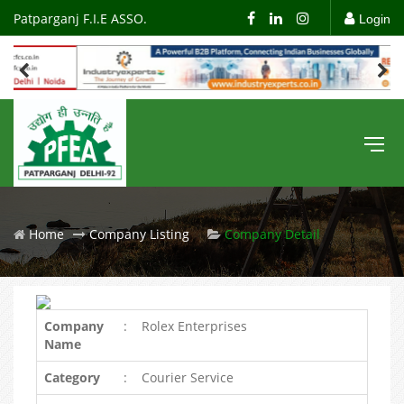
Patparganj F.I.E ASSO.
Login
Home
Company Listing
Company Detail
Company
:
Rolex Enterprises
Name
Category
:
Courier Service