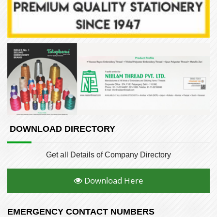
DOWNLOAD DIRECTORY
Get all Details of Company Directory
Download Here
EMERGENCY CONTACT NUMBERS