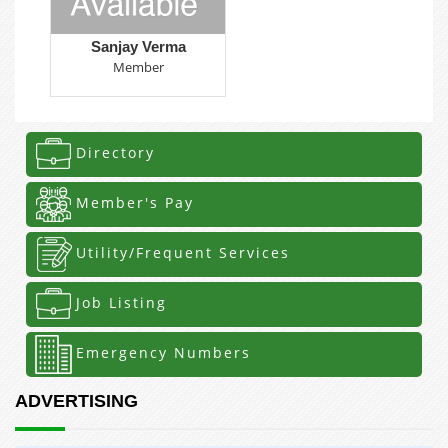
Sanjay Verma
Member
Directory
Member's Pay
Utility/Frequent Services
Job Listing
Emergency Numbers
ADVERTISING