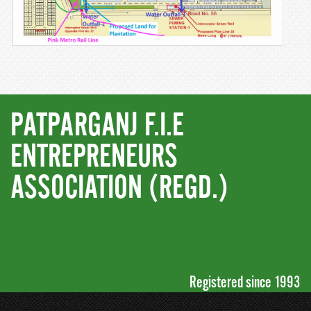
PATPARGANJ F.I.E
ENTREPRENEURS
ASSOCIATION (REGD.)
Registered since 1993