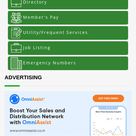
Directory
Member's Pay
Utility/Frequent Services
Job Listing
Emergency Numbers
ADVERTISING