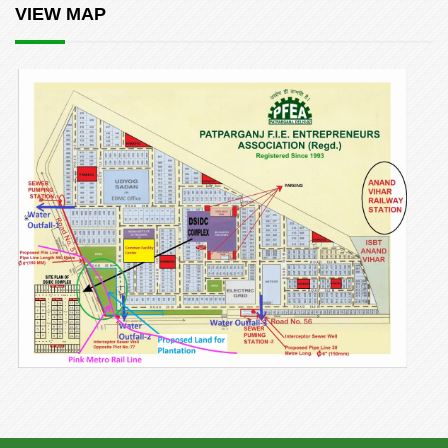
VIEW MAP