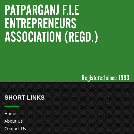
PATPARGANJ F.I.E
ENTREPRENEURS
ASSOCIATION (REGD.)
Registered since 1993
SHORT LINKS
Home
About Us
Contact Us