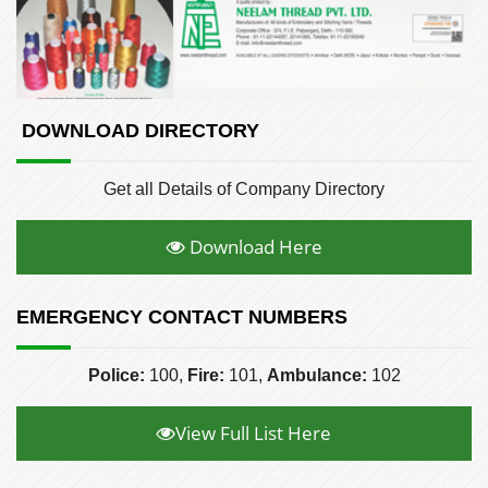
DOWNLOAD DIRECTORY
Get all Details of Company Directory
Download Here
EMERGENCY CONTACT NUMBERS
Police:
100,
Fire:
101,
Ambulance:
102
View Full List Here