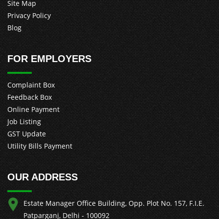
Site Map
Privacy Policy
Blog
FOR EMPLOYERS
Complaint Box
Feedback Box
Online Payment
Job Listing
GST Update
Utility Bills Payment
OUR ADDRESS
Estate Manager Office Building, Opp. Plot No. 157, F.I.E.
Patparganj, Delhi - 100092