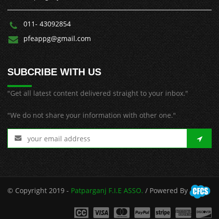
011- 43092854
pfeappg@gmail.com
SUBCRIBE WITH US
"Get all latest content delivered straight to your inbox."
"We do not share your information with other one."
© Copyright 2019 -
Patparganj F.I.E ASSO.
/ Powered By