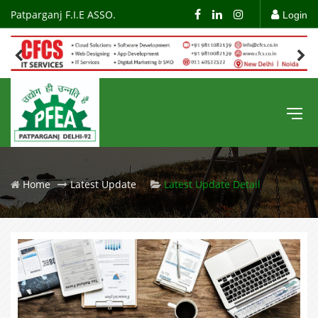
Patparganj F.I.E ASSO.
Login
Home
Latest Update
Latest Update Detail