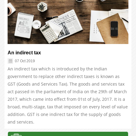
An indirect tax
07 Oct 2019
An indirect tax which is introduced by the Indian
government to replace other indirect taxes is known as
GST (Goods and Services Tax). The goods and services tax
act passed in the parliament of India on the 29th of March
2017, which came into effect from 01st of July, 2017. It is a
broad, multi-stage, tax that imposed on every level of value
addition. GST is one indirect tax for the supply of goods
and services.